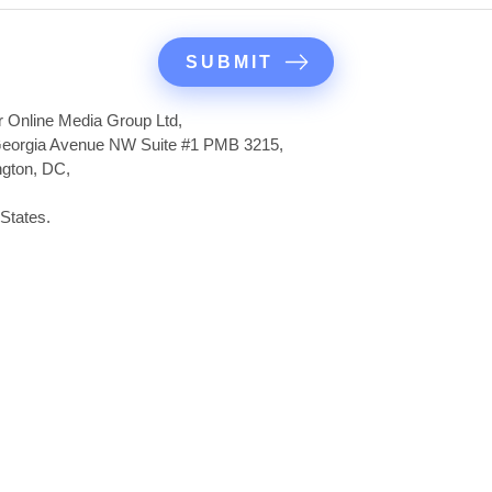
r Online Media Group Ltd,
eorgia Avenue NW Suite #1 PMB 3215,
gton, DC,
States.