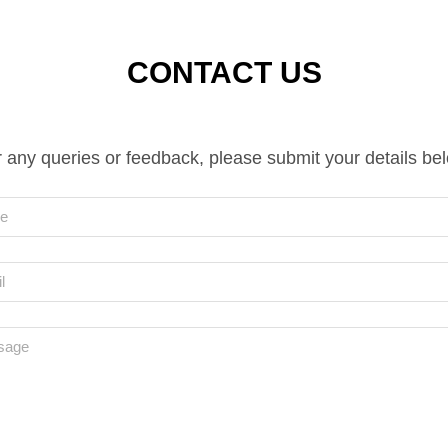
CONTACT US
 any queries or feedback, please submit your details be
e
l
sage