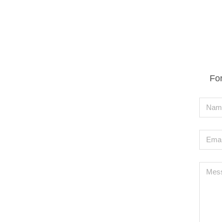
For
Nam
Emai
Mes