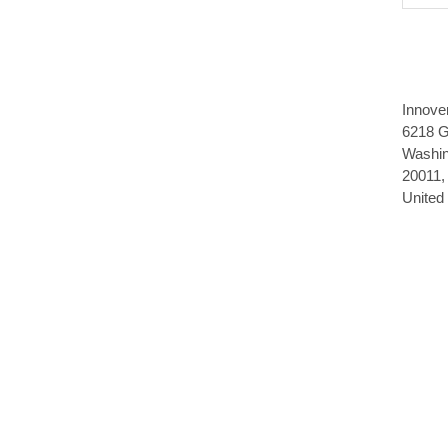
Innove
6218 G
Washin
20011,
United 